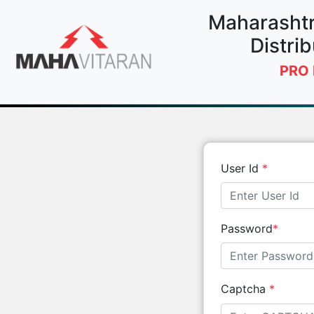
Maharashtra
Distrib
PRO 
User Id
*
Password
*
Captcha
*