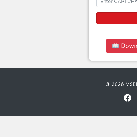
📖 Down
© 2026 MSEDC